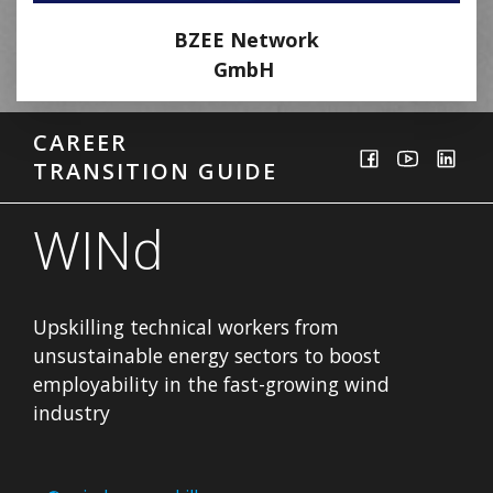
BZEE Network
GmbH
CAREER
TRANSITION GUIDE
WINd
Upskilling technical workers from
unsustainable energy sectors to boost
employability in the fast-growing wind
industry