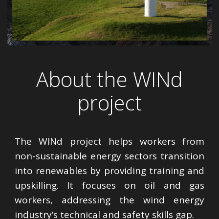
About the WINd
project
The WINd project helps workers from
non-sustainable energy sectors transition
into renewables by providing training and
upskilling. It focuses on oil and gas
workers, addressing the wind energy
industry’s technical and safety skills gap.