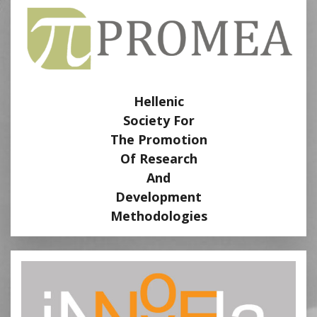
Hellenic
Society For
The Promotion
Of Research
And
Development
Methodologies