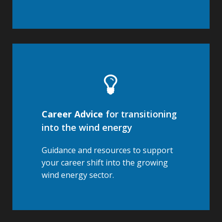
Career Advice
for transitioning
into the wind energy
Guidance and resources to support
your career shift into the growing
wind energy sector.