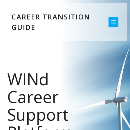
CAREER TRANSITION
GUIDE
WINd
Career
Support