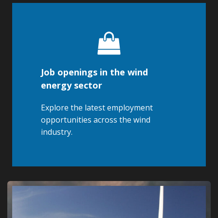
Job openings in the wind
energy sector
Explore the latest employment
opportunities across the wind
industry.