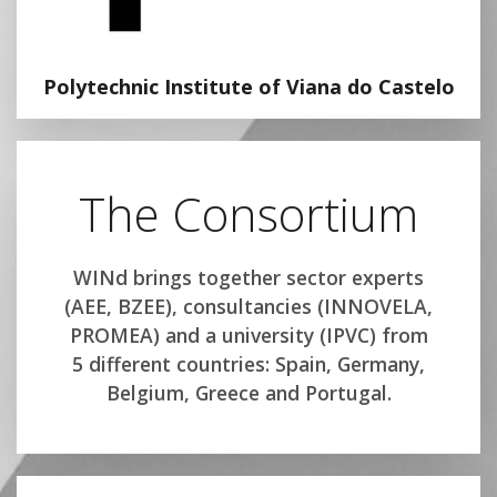
Polytechnic Institute of Viana do Castelo
The Consortium
WINd brings together sector experts
(AEE, BZEE), consultancies (INNOVELA,
PROMEA) and a university (IPVC) from
5 different countries: Spain, Germany,
Belgium, Greece and Portugal.