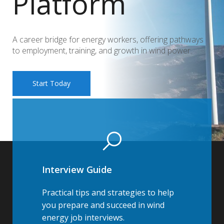
Platform
A career bridge for energy workers, offering pathways
to employment, training, and growth in wind power.
Start Today
Interview Guide
Practical tips and strategies to help
you prepare and succeed in wind
energy job interviews.