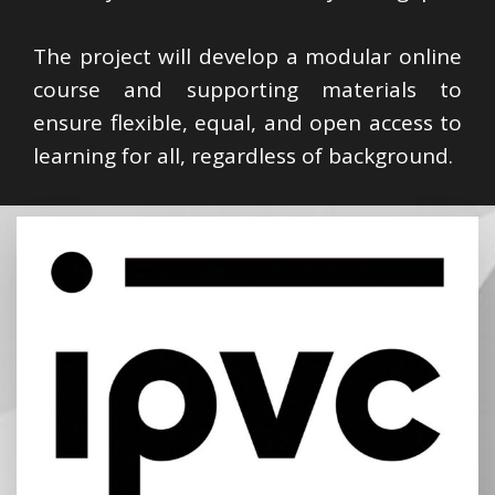
The project will develop a modular online
course and supporting materials to
ensure flexible, equal, and open access to
learning for all, regardless of background.