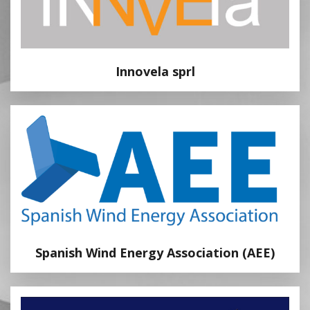
Innovela sprl
Spanish Wind Energy Association (AEE)