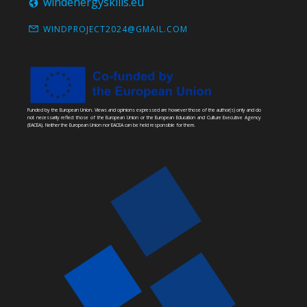
windenergyskills.eu
WINDPROJECT2024@GMAIL.COM
Funded by the European Union. Views and opinions expressed are however those of the author(s) only and do
not necessarily reflect those of the European Union or the European Education and Culture Executive Agency
(EACEA). Neither the European Union nor EACEA can be held responsible for them.